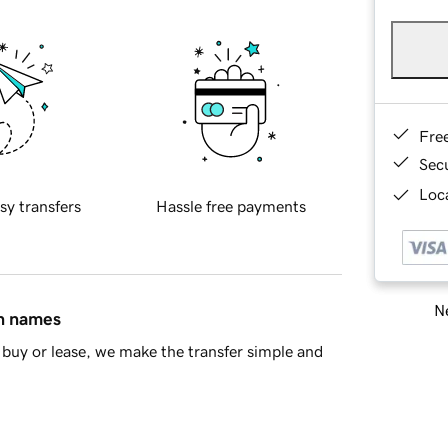
Fre
Sec
Loca
sy transfers
Hassle free payments
Ne
in names
buy or lease, we make the transfer simple and