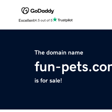
Excellent
4.5 out of 5
The domain name
fun-pets.co
is for sale!