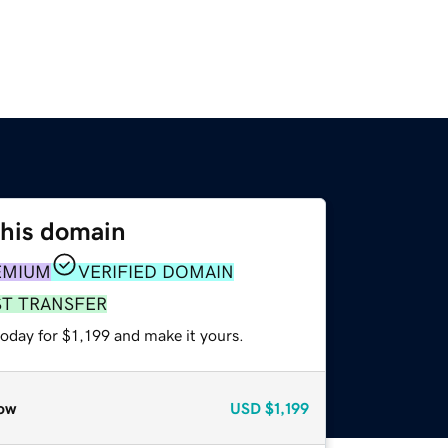
this domain
EMIUM
VERIFIED DOMAIN
ST TRANSFER
today for $1,199 and make it yours.
ow
USD
$1,199