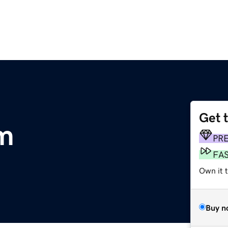
Get 
m
PR
FA
Own it 
Buy n