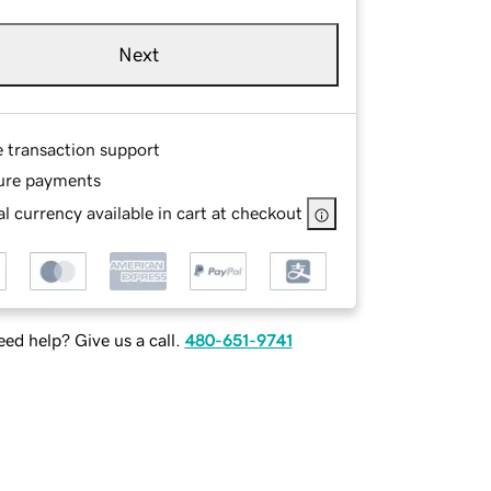
Next
e transaction support
ure payments
l currency available in cart at checkout
ed help? Give us a call.
480-651-9741