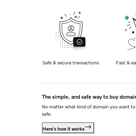
Safe & secure transactions
Fast & ea
The simple, and safe way to buy doma
No matter what kind of domain you want to 
safe.
Here's how it works